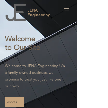
JENA
Engineering
Welcome
to Our Site
Welcome to JENA Engineering! As
a family-owned business, we
promise to treat you just like one
our own.
Services