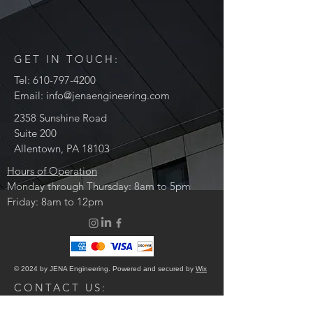
GET IN TOUCH:
Tel:
610-797-4200
Email:
info@jenaengineering.com
2358 Sunshine Road
Suite 200
Allentown, PA 18103
Hours of Operation
Monday through Thursday: 8am to 5pm
Friday: 8am to 12pm
© 2024 by JENA Engineering. Powered and secured by
Wix
CONTACT US: