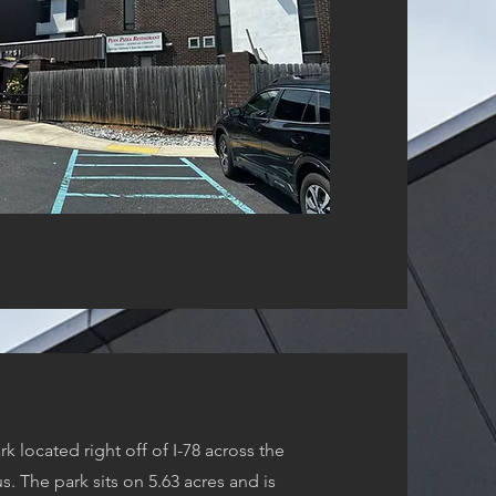
k located right off of I-78 across the
. The park sits on 5.63 acres and is