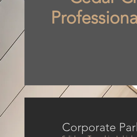
Professiona
Corporate Par