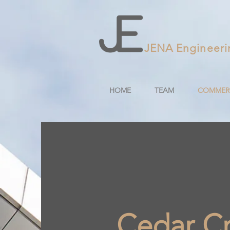
JENA Engineeri
HOME
TEAM
COMMERC
Cedar Cr