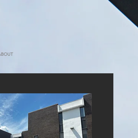
ABOUT