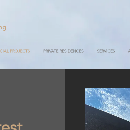
ng
IAL PROJECTS
PRIVATE RESIDENCES
SERVICES
est