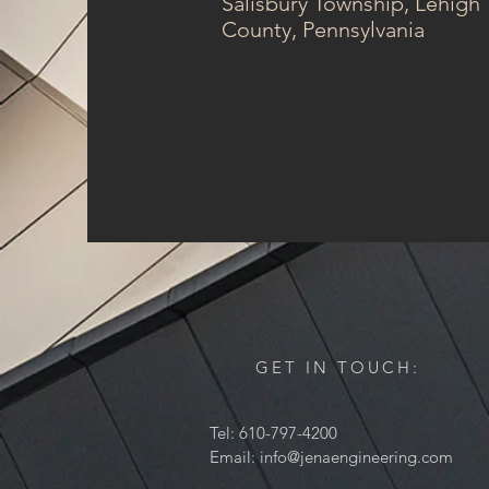
Salisbury Township, Lehigh
County, Pennsylvania
GET IN TOUCH:
Tel: 610-797-4200
Email:
info@jenaengineering.com