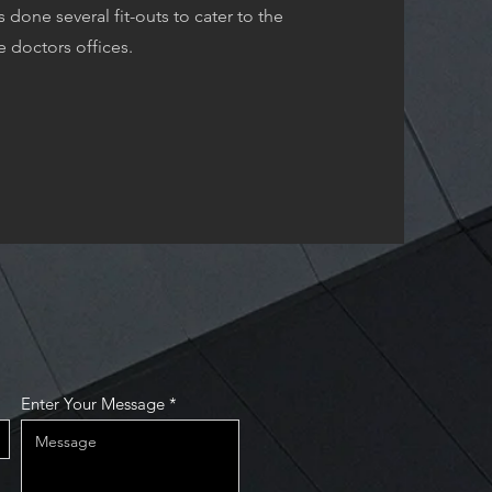
done several fit-outs to cater to the
e doctors offices.
Enter Your Message