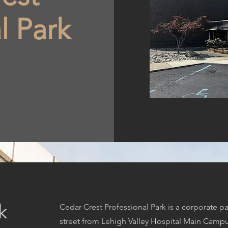
l Park
k
Cedar Crest Professional Park is a corporate par
street from Lehigh Valley Hospital Main Campus