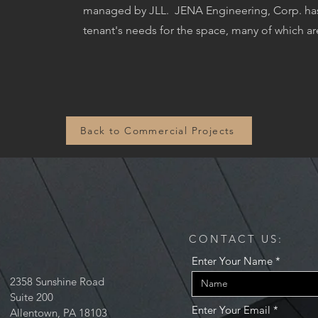
managed by JLL.
JENA Engineering, Corp. has 
tenant's needs for the space, many of which ar
Back to Commercial Projects
CONTACT US:
Enter Your Name
2358 Sunshine Road
Suite 200
Enter Your Email
Allentown, PA 18103