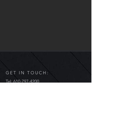
GET IN TOUCH:
Tel:
610-797-4200
Email:
info@jenaengineering.com
2358 Sunshine Road
Suite 200
Allentown, PA 18103
Hours of Operation
Monday through Thursday: 8am to 5pm