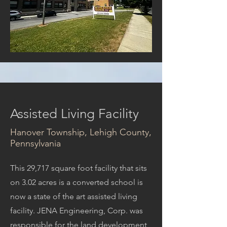
Assisted Living Facility
Hanover Township, Lehigh County,
Pennsylvania
This 29,717 square foot facility that sits
on 3.02 acres is a converted school is
now a state of the art assisted living
facility. JENA Engineering, Corp. was
responsible for the land development