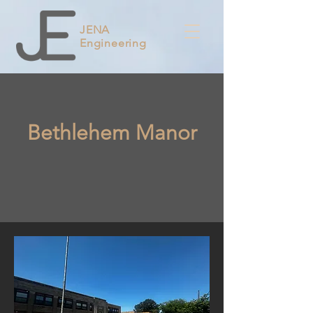
JENA
Engineering
Bethlehem Manor