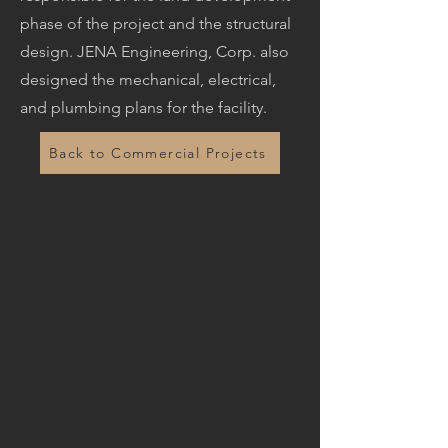
phase of the project and the structural
design. JENA Engineering, Corp. also
designed the mechanical, electrical,
and plumbing plans for the facility.
Back to Commercial Projects