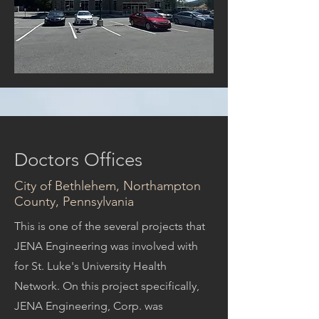
Doctors Offices
City of Bethlehem, Northampton
County, Pennsylvania
This is one of the several projects that
JENA Engineering was involved with
for St. Luke's University Health
Network. On this project specifically,
JENA Engineering, Corp. was