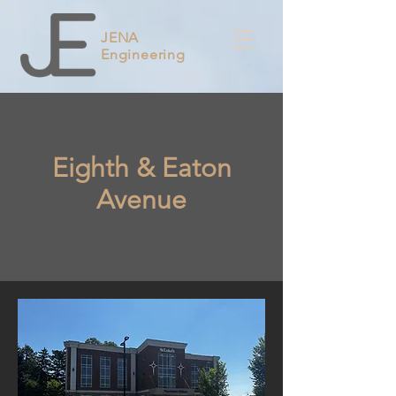
JENA
Engineering
Eighth & Eaton
Avenue