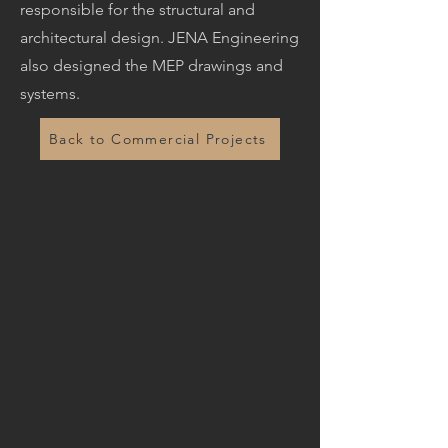
responsible for the structural and
architectural design. JENA Engineering
also designed the MEP drawings and
systems.
Back to Commercial Projects