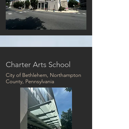
Charter Arts School
City of Bethlehem, Northampton
County, Pennsylvania