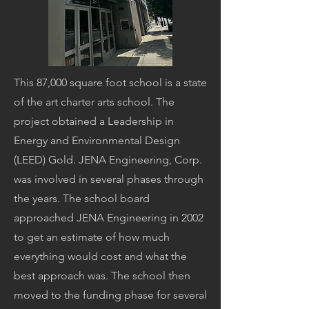
This 87,000 square foot school is a state
of the art charter arts school. The
project obtained a Leadership in
Energy and Environmental Design
(LEED) Gold. JENA Engineering, Corp.
was involved in several phases through
the years. The school board
approached JENA Engineering in 2002
to get an estimate of how much
everything would cost and what the
best approach was. The school then
moved to the funding phase for several