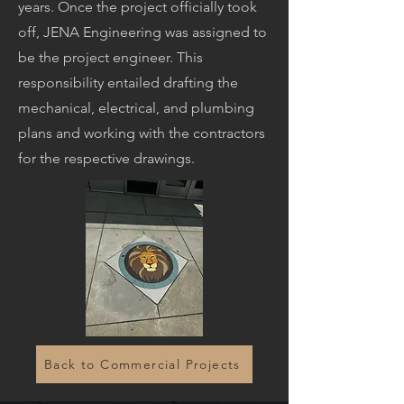
years. Once the project officially took
off, JENA Engineering was assigned to
be the project engineer. This
responsibility entailed drafting the
mechanical, electrical, and plumbing
plans and working with the contractors
for the respective drawings.
Back to Commercial Projects