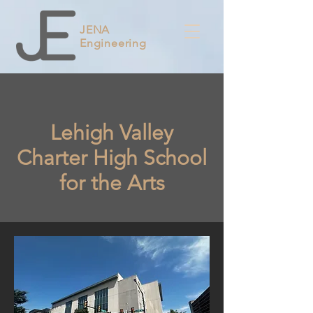
JENA
Engineering
Lehigh Valley
Charter High School
for the Arts