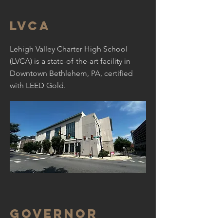
LVCA
Lehigh Valley Charter High School
(LVCA) is a state-of-the-art facility in
Downtown Bethlehem, PA, certified
with LEED Gold.
Governor