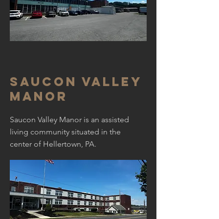
Saucon Valley
Manor
Saucon Valley Manor is an assisted
living community situated in the
center of Hellertown, PA.