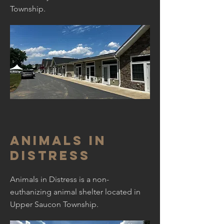
Township.
Animals in
Distress
Animals in Distress is a non-
euthanizing animal shelter located in
Upper Saucon Township.