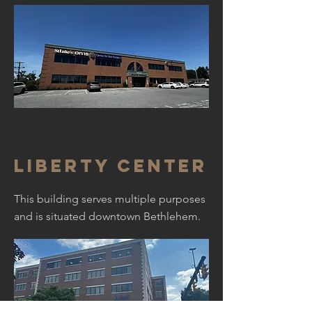
Liberty Center
This building serves multiple purposes
and is situated downtown Bethlehem.