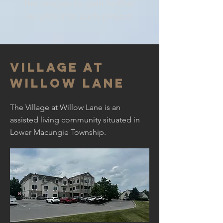
the images to gain further
insights into each project.
Village at
willow lane
The Village at Willow Lane is an
assisted living community situated in
Lower Macungie Township.