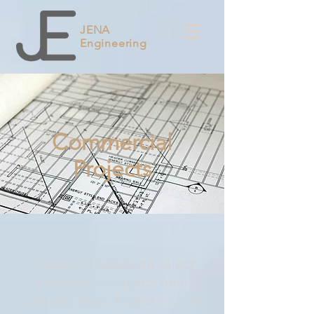
JENA
Engineering
Commercial
Projects
Presented below are select
commercial projects from
previous years. Please click on