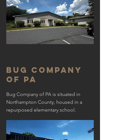
Bug Company
of PA
Bug Company of PA is situated in
Northampton County, housed in a
repurposed elementary school.