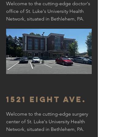
Welcome to the cutting-edge doctor's
office of St. Luke's University Health
Network, situated in Bethlehem, PA.
1521 Eight Ave.
Welcome to the cutting-edge surgery
center of St. Luke's University Health
Network, situated in Bethlehem, PA.