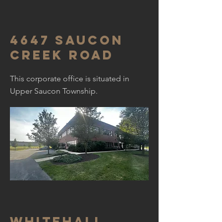
4647 Saucon
creek road
This corporate office is situated in
Upper Saucon Township.
Whitehall