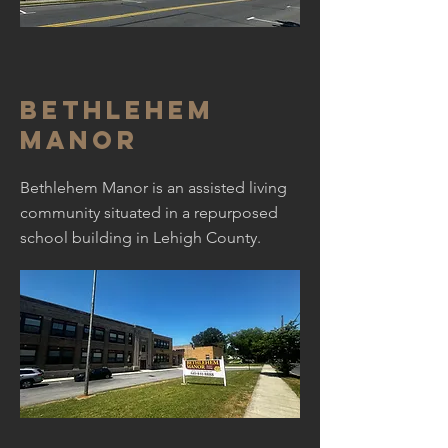
Bethlehem
Manor
Bethlehem Manor is an assisted living
community situated in a repurposed
school building in Lehigh County.