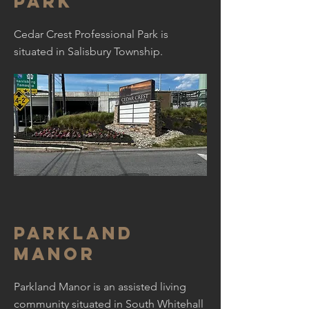
park
Cedar Crest Professional Park is
situated in Salisbury Township.
Parkland
manor
Parkland Manor is an assisted living
community situated in South Whitehall