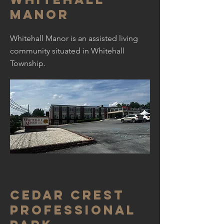
manor
Whitehall Manor is an assisted living
community situated in Whitehall
Township.
Cedar Crest
professional