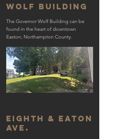
Wolf Building
The Governor Wolf Building can be
found in the heart of downtown
Easton, Northampton County.
Eighth & Eaton
ave.