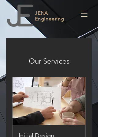
JENA
Engineering
Our Services
Initial Design