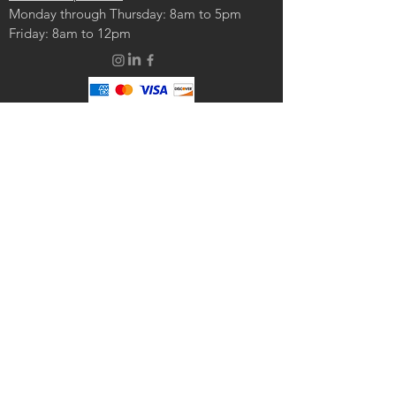
Monday through Thursday: 8am to 5pm
Friday: 8am to 12pm
© 2024 by JENA Engineering. Powered and secured by
Wix
CONTACT US:
Enter Your Name
Enter Your Email
Enter Your Message